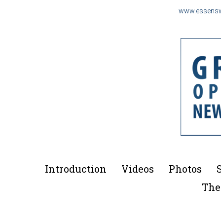
www.essens
Introduction
Videos
Photos
The