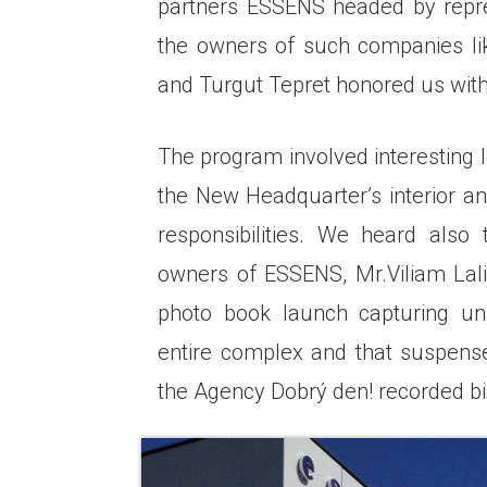
partners ESSENS headed by repre
the owners of such companies li
and Turgut Tepret honored us with 
The program involved interesting l
the New Headquarter’s interior a
responsibilities. We heard als
owners of ESSENS, Mr.Viliam Lali
photo book launch capturing un
entire complex and that suspen
the Agency Dobrý den! recorded bi