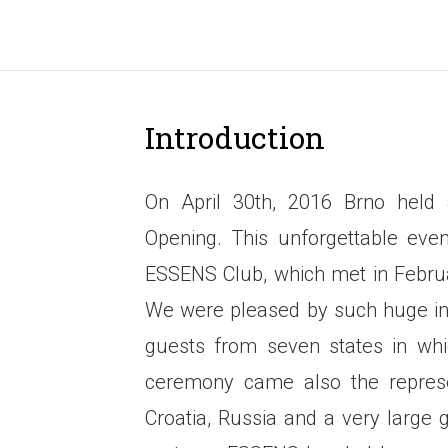
Introduction
On April 30th, 2016 Brno hel
Opening. This unforgettable ev
ESSENS Club, which met in Februa
We were pleased by such huge int
guests from seven states in whi
ceremony came also the represen
Croatia, Russia and a very large 